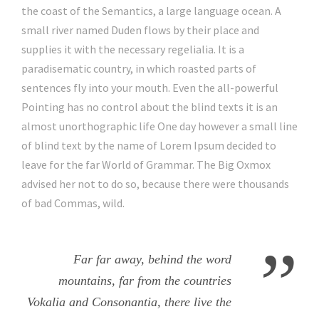
the coast of the Semantics, a large language ocean. A
small river named Duden flows by their place and
supplies it with the necessary regelialia. It is a
paradisematic country, in which roasted parts of
sentences fly into your mouth. Even the all-powerful
Pointing has no control about the blind texts it is an
almost unorthographic life One day however a small line
of blind text by the name of Lorem Ipsum decided to
leave for the far World of Grammar. The Big Oxmox
advised her not to do so, because there were thousands
of bad Commas, wild.
”
Far far away, behind the word
mountains, far from the countries
Vokalia and Consonantia, there live the