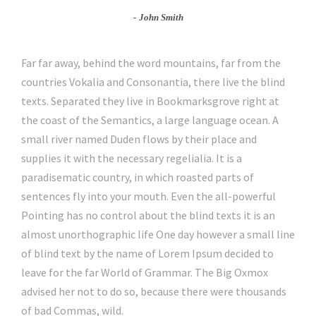
John Smith
Far far away, behind the word mountains, far from the
countries Vokalia and Consonantia, there live the blind
texts. Separated they live in Bookmarksgrove right at
the coast of the Semantics, a large language ocean. A
small river named Duden flows by their place and
supplies it with the necessary regelialia. It is a
paradisematic country, in which roasted parts of
sentences fly into your mouth. Even the all-powerful
Pointing has no control about the blind texts it is an
almost unorthographic life One day however a small line
of blind text by the name of Lorem Ipsum decided to
leave for the far World of Grammar. The Big Oxmox
advised her not to do so, because there were thousands
of bad Commas, wild.