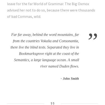
leave for the far World of Grammar. The Big Oxmox
advised her not to do so, because there were thousands
of bad Commas, wild.
”
Far far away, behind the word mountains, far
from the countries Vokalia and Consonantia,
there live the blind texts. Separated they live in
Bookmarksgrove right at the coast of the
Semantics, a large language ocean. A small
river named Duden flows.
John Smith