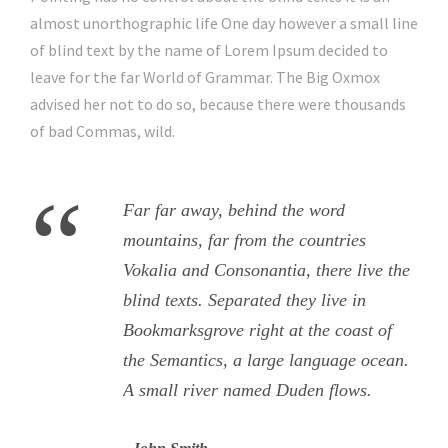
almost unorthographic life One day however a small line
of blind text by the name of Lorem Ipsum decided to
leave for the far World of Grammar. The Big Oxmox
advised her not to do so, because there were thousands
of bad Commas, wild.
“
Far far away, behind the word
mountains, far from the countries
Vokalia and Consonantia, there live the
blind texts. Separated they live in
Bookmarksgrove right at the coast of
the Semantics, a large language ocean.
A small river named Duden flows.