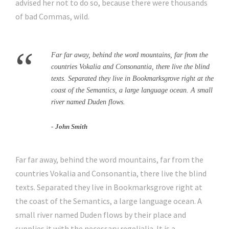
advised her not to do so, because there were thousands
of bad Commas, wild.
“
Far far away, behind the word mountains, far from the
countries Vokalia and Consonantia, there live the blind
texts. Separated they live in Bookmarksgrove right at the
coast of the Semantics, a large language ocean. A small
river named Duden flows.
John Smith
Far far away, behind the word mountains, far from the
countries Vokalia and Consonantia, there live the blind
texts. Separated they live in Bookmarksgrove right at
the coast of the Semantics, a large language ocean. A
small river named Duden flows by their place and
supplies it with the necessary regelialia. It is a