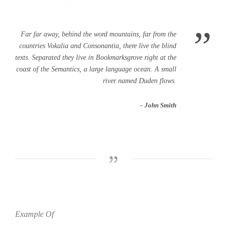
”
Far far away, behind the word mountains, far from the
countries Vokalia and Consonantia, there live the blind
texts. Separated they live in Bookmarksgrove right at the
coast of the Semantics, a large language ocean. A small
river named Duden flows.
John Smith
Example Of