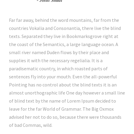
John Smith
Far far away, behind the word mountains, far from the
countries Vokalia and Consonantia, there live the blind
texts. Separated they live in Bookmarksgrove right at
the coast of the Semantics, a large language ocean. A
small river named Duden flows by their place and
supplies it with the necessary regelialia. It is a
paradisematic country, in which roasted parts of
sentences fly into your mouth. Even the all-powerful
Pointing has no control about the blind texts it is an
almost unorthographic life One day however a small line
of blind text by the name of Lorem Ipsum decided to
leave for the far World of Grammar. The Big Oxmox
advised her not to do so, because there were thousands
of bad Commas, wild.