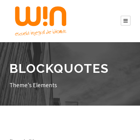
BLOCKQUOTES
Theme's Elements