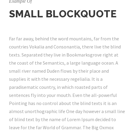
Example Of
SMALL BLOCKQUOTE
Far far away, behind the word mountains, far from the
countries Vokalia and Consonantia, there live the blind
texts. Separated they live in Bookmarksgrove right at
the coast of the Semantics, a large language ocean. A
small river named Duden flows by their place and
supplies it with the necessary regelialia. It is a
paradisematic country, in which roasted parts of
sentences fly into your mouth. Even the all-powerful
Pointing has no control about the blind texts it is an
almost unorthographic life One day however a small line
of blind text by the name of Lorem Ipsum decided to
leave for the far World of Grammar. The Big Oxmox