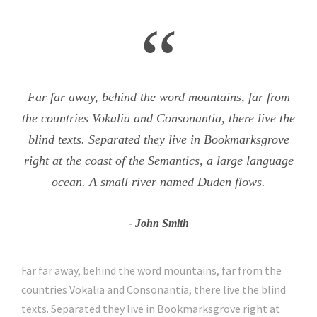
“
Far far away, behind the word mountains, far from
the countries Vokalia and Consonantia, there live the
blind texts. Separated they live in Bookmarksgrove
right at the coast of the Semantics, a large language
ocean. A small river named Duden flows.
John Smith
Far far away, behind the word mountains, far from the
countries Vokalia and Consonantia, there live the blind
texts. Separated they live in Bookmarksgrove right at