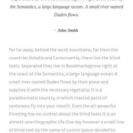
the Semantics, a large language ocean. A small river named
Duden flows.
John Smith
Far far away, behind the word mountains, far from the
countries Vokalia and Consonantia, there live the blind
texts. Separated they live in Bookmarksgrove right at
the coast of the Semantics, a large language ocean. A
small river named Duden flows by their place and
supplies it with the necessary regelialia. It is a
paradisematic country, in which roasted parts of
sentences fly into your mouth. Even the all-powerful
Pointing has no control about the blind texts it is an
almost unorthographic life One day however a small line
of blind text by the name of Lorem Ipsum decided to