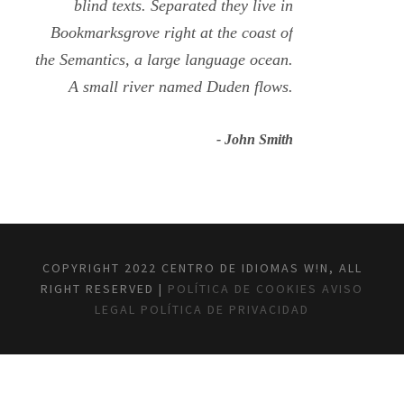
blind texts. Separated they live in
Bookmarksgrove right at the coast of
the Semantics, a large language ocean.
A small river named Duden flows.
John Smith
COPYRIGHT 2022 CENTRO DE IDIOMAS W!N, ALL
RIGHT RESERVED |
POLÍTICA DE COOKIES
AVISO
LEGAL
POLÍTICA DE PRIVACIDAD