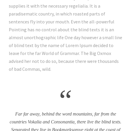
supplies it with the necessary regelialia. It is a
paradisematic country, in which roasted parts of
sentences fly into your mouth. Even the all-powerful
Pointing has no control about the blind texts it is an
almost unorthographic life One day however a small line
of blind text by the name of Lorem Ipsum decided to
leave for the far World of Grammar. The Big Oxmox
advised her not to do so, because there were thousands
of bad Commas, wild.
“
Far far away, behind the word mountains, far from the
countries Vokalia and Consonantia, there live the blind texts.
Separated they live in Bookmarksgrove right at the coast of