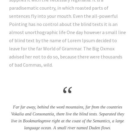
paradisematic country, in which roasted parts of
sentences fly into your mouth. Even the all-powerful
Pointing has no control about the blind texts it is an
almost unorthographic life One day however a small line
of blind text by the name of Lorem Ipsum decided to
leave for the far World of Grammar. The Big Oxmox
advised her not to do so, because there were thousands
of bad Commas, wild.
“
Far far away, behind the word mountains, far from the countries
Vokalia and Consonantia, there live the blind texts. Separated they
live in Bookmarksgrove right at the coast of the Semantics, a large
language ocean. A small river named Duden flows.