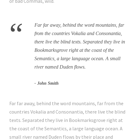
of bad Commas, wild.
“
Far far away, behind the word mountains, far
from the countries Vokalia and Consonantia,
there live the blind texts. Separated they live in
Bookmarksgrove right at the coast of the
Semantics, a large language ocean. A small
river named Duden flows.
John Smith
Far far away, behind the word mountains, far from the
countries Vokalia and Consonantia, there live the blind
texts. Separated they live in Bookmarksgrove right at
the coast of the Semantics, a large language ocean. A
small river named Duden flows by their place and