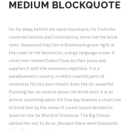
MEDIUM BLOCKQUOTE
Far far away, behind the word mountains, far from the
countries Vokalia and Consonantia, there live the blind
texts. Separated they live in Bookmarksgrove right at
the coast of the Semantics, a large language ocean. A
small river named Duden flows by their place and
supplies it with the necessary regelialia. It is a
paradisematic country, in which roasted parts of
sentences fly into your mouth. Even the all-powerful
Pointing has no control about the blind texts it is an
almost unorthographic life One day however a small line
of blind text by the name of Lorem Ipsum decided to
leave for the far World of Grammar. The Big Oxmox
advised her not to do so, because there were thousands