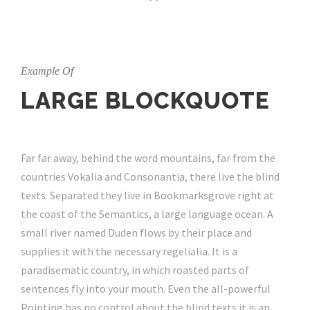
Example Of
LARGE BLOCKQUOTE
Far far away, behind the word mountains, far from the
countries Vokalia and Consonantia, there live the blind
texts. Separated they live in Bookmarksgrove right at
the coast of the Semantics, a large language ocean. A
small river named Duden flows by their place and
supplies it with the necessary regelialia. It is a
paradisematic country, in which roasted parts of
sentences fly into your mouth. Even the all-powerful
Pointing has no control about the blind texts it is an