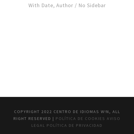
With Date, Author / No Sidebar
COPYRIGHT 2022 CENTRO DE IDIOMAS W!N, ALL
RIGHT RESERVED |
POLÍTICA DE COOKIES
AVISO
LEGAL
POLÍTICA DE PRIVACIDAD