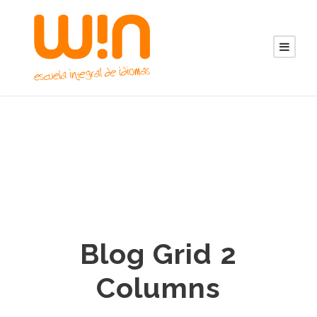
Blog Grid 2
Columns