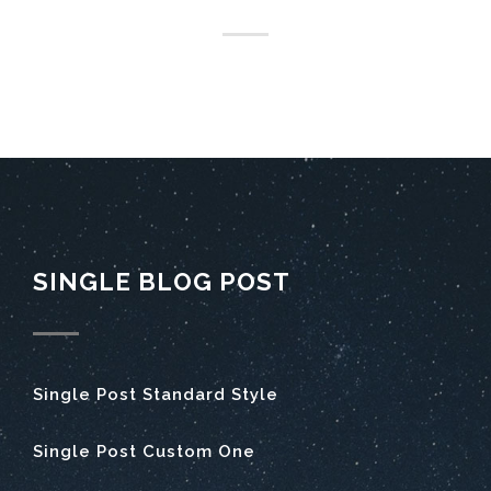
SINGLE BLOG POST
Single Post Standard Style
Single Post Custom One