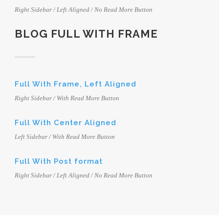
Right Sidebar / Left Aligned / No Read More Button
BLOG FULL WITH FRAME
Full With Frame, Left Aligned
Right Sidebar / With Read More Button
Full With Center Aligned
Left Sidebar / With Read More Button
Full With Post format
Right Sidebar / Left Aligned / No Read More Button