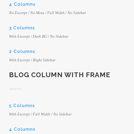
4 Columns
No Excerpt / No Meta / Full Width / No Sidebar
3 Columns
With Excerpt / Dark BG / No Sidebar
2 Columns
With Excerpt / Right Sidebar
BLOG COLUMN WITH FRAME
5 Columns
With Excerpt / Full Width / No Sidebar
4 Columns