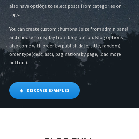
also have options to select posts from categories or
tags.
You can create custom thumbnail size from admin panel
and choose to display from blog option. Blog options
also come with order by(publish date, title, random),
order type(desc, asc), pagination(by page, load more
button.).
DISCOVER EXAMPLES