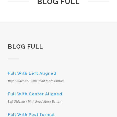
BLOG FULL
BLOG FULL
Full With Left Aligned
Right Sidebar / With Read More Button
Full With Center Aligned
Left Sidebar / With Read More Button
Full With Post format