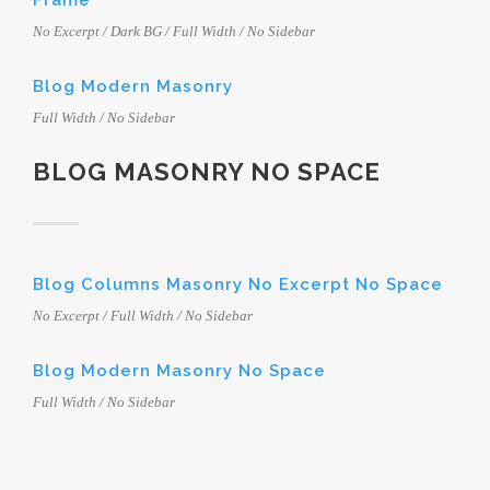
Frame
No Excerpt / Dark BG / Full Width / No Sidebar
Blog Modern Masonry
Full Width / No Sidebar
BLOG MASONRY NO SPACE
Blog Columns Masonry No Excerpt No Space
No Excerpt / Full Width / No Sidebar
Blog Modern Masonry No Space
Full Width / No Sidebar