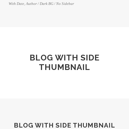
With Date, Author / Dark BG / No Sidebar
BLOG WITH SIDE
THUMBNAIL
BLOG WITH SIDE THUMBNAIL