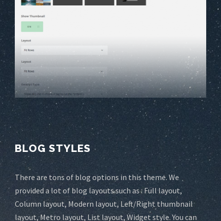
BLOG STYLES
There are tons of blog options in this theme. We
provided a lot of blog layouts such as : Full layout,
Column layout, Modern layout, Left/Right thumbnail
layout, Metro layout, List layout, Widget style. You can