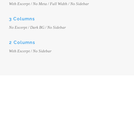
With Excerpt / No Meta / Full Width / No Sidebar
3 Columns
No Excerpt / Dark BG / No Sidebar
2 Columns
With Excerpt / No Sidebar
BLOG MODERN