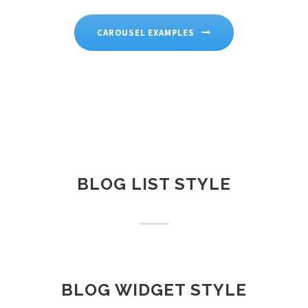
CAROUSEL EXAMPLES
BLOG LIST STYLE
BLOG WIDGET STYLE