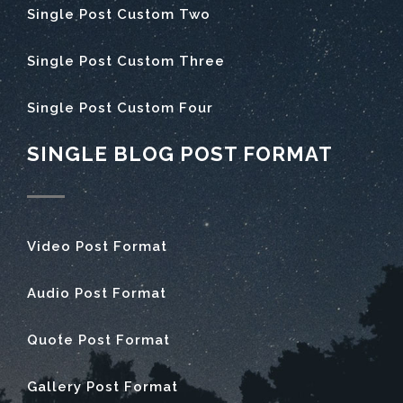
Single Post Custom Two
Single Post Custom Three
Single Post Custom Four
SINGLE BLOG POST FORMAT
Video Post Format
Audio Post Format
Quote Post Format
Gallery Post Format