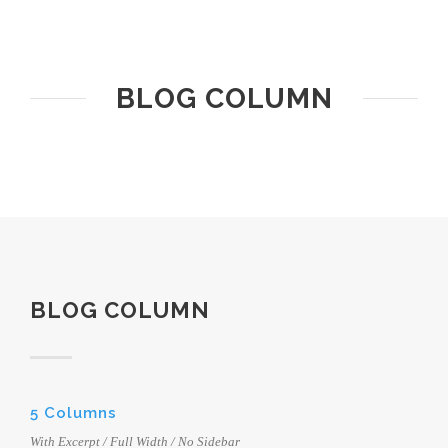
BLOG COLUMN
BLOG COLUMN
5 Columns
With Excerpt / Full Width / No Sidebar