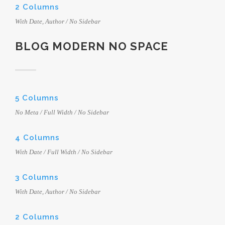
2 Columns
With Date, Author / No Sidebar
BLOG MODERN NO SPACE
5 Columns
No Meta / Full Width / No Sidebar
4 Columns
With Date / Full Width / No Sidebar
3 Columns
With Date, Author / No Sidebar
2 Columns