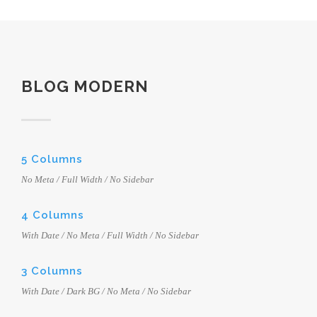
BLOG MODERN
5 Columns
No Meta / Full Width / No Sidebar
4 Columns
With Date / No Meta / Full Width / No Sidebar
3 Columns
With Date / Dark BG / No Meta / No Sidebar