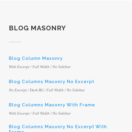
BLOG MASONRY
Blog Column Masonry
With Excerpt / Full Width / No Sidebar
Blog Columns Masonry No Excerpt
No Excerpt / Dark BG / Full Width / No Sidebar
Blog Columns Masonry With Frame
With Excerpt / Full Width / No Sidebar
Blog Columns Masonry No Excerpt With