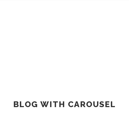
BLOG METRO STYLE
BLOG WITH CAROUSEL