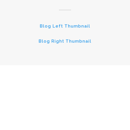
Blog Left Thumbnail
Blog Right Thumbnail
BLOG MASONRY