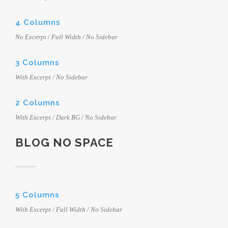
4 Columns
No Excerpt / Full Width / No Sidebar
3 Columns
With Excerpt / No Sidebar
2 Columns
With Excerpt / Dark BG / No Sidebar
BLOG NO SPACE
5 Columns
With Excerpt / Full Width / No Sidebar