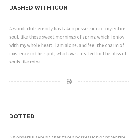
DASHED WITH ICON
A wonderful serenity has taken possession of my entire
soul, like these sweet mornings of spring which I enjoy
with my whole heart. I am alone, and feel the charm of
existence in this spot, which was created for the bliss of
souls like mine.
DOTTED
A wonderful serenity has taken possession of my entire