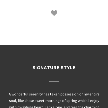
SIGNATURE STYLE
A wonderful serenity has taken possession of my entire
soul, like these sweet mornings of spring which I enjoy
with my whole heart. I am alone, and feel the charm of