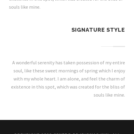
souls like mine.
SIGNATURE STYLE
A wonderful serenity has taken possession of my entire
soul, like these sweet mornings of spring which I enjoy
with my whole heart. I am alone, and feel the charm of
existence in this spot, which was created for the bliss of
souls like mine.