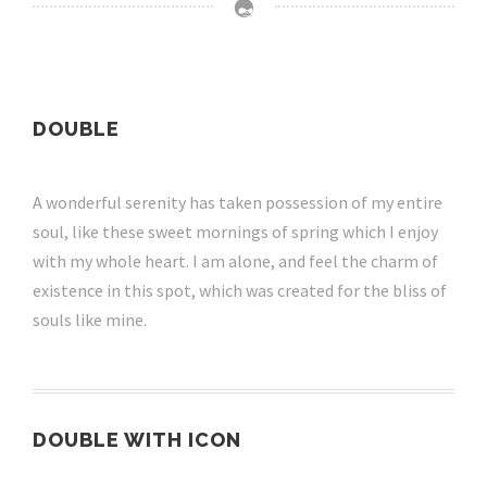
DOUBLE
A wonderful serenity has taken possession of my entire
soul, like these sweet mornings of spring which I enjoy
with my whole heart. I am alone, and feel the charm of
existence in this spot, which was created for the bliss of
souls like mine.
DOUBLE WITH ICON