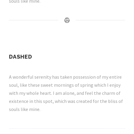
souls like mine.
DASHED
A wonderful serenity has taken possession of my entire
soul, like these sweet mornings of spring which I enjoy
with my whole heart. I am alone, and feel the charm of
existence in this spot, which was created for the bliss of
souls like mine.