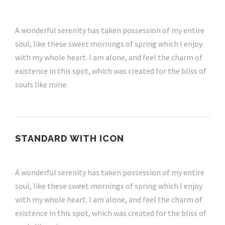
A wonderful serenity has taken possession of my entire
soul, like these sweet mornings of spring which I enjoy
with my whole heart. I am alone, and feel the charm of
existence in this spot, which was created for the bliss of
souls like mine.
STANDARD WITH ICON
A wonderful serenity has taken possession of my entire
soul, like these sweet mornings of spring which I enjoy
with my whole heart. I am alone, and feel the charm of
existence in this spot, which was created for the bliss of