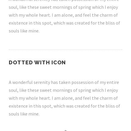
soul, like these sweet mornings of spring which I enjoy
with my whole heart. I am alone, and feel the charm of
existence in this spot, which was created for the bliss of
souls like mine.
DOTTED WITH ICON
A wonderful serenity has taken possession of my entire
soul, like these sweet mornings of spring which I enjoy
with my whole heart. I am alone, and feel the charm of
existence in this spot, which was created for the bliss of
souls like mine.