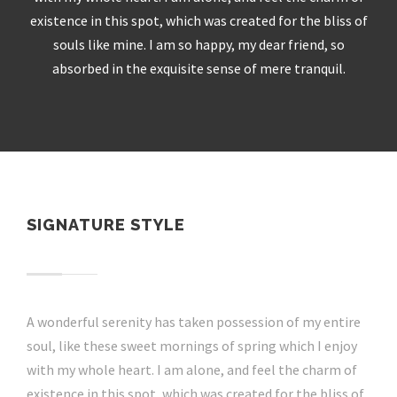
existence in this spot, which was created for the bliss of
souls like mine. I am so happy, my dear friend, so
absorbed in the exquisite sense of mere tranquil.
SIGNATURE STYLE
A wonderful serenity has taken possession of my entire
soul, like these sweet mornings of spring which I enjoy
with my whole heart. I am alone, and feel the charm of
existence in this spot, which was created for the bliss of