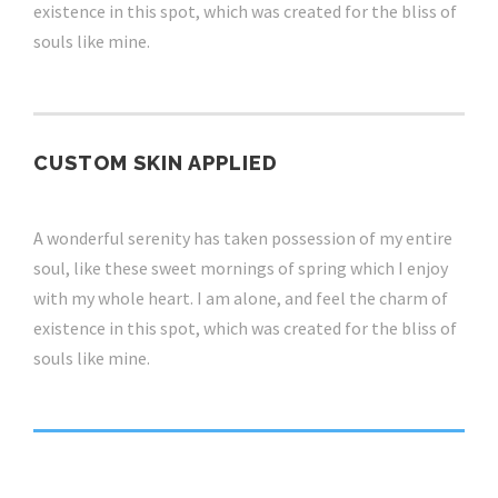
existence in this spot, which was created for the bliss of
souls like mine.
CUSTOM SKIN APPLIED
A wonderful serenity has taken possession of my entire
soul, like these sweet mornings of spring which I enjoy
with my whole heart. I am alone, and feel the charm of
existence in this spot, which was created for the bliss of
souls like mine.