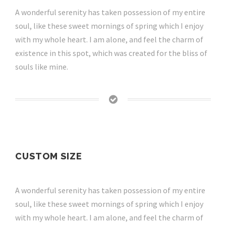
A wonderful serenity has taken possession of my entire
soul, like these sweet mornings of spring which I enjoy
with my whole heart. I am alone, and feel the charm of
existence in this spot, which was created for the bliss of
souls like mine.
CUSTOM SIZE
A wonderful serenity has taken possession of my entire
soul, like these sweet mornings of spring which I enjoy
with my whole heart. I am alone, and feel the charm of