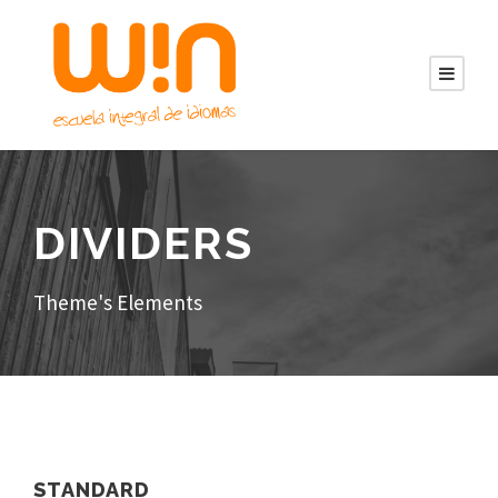
DIVIDERS
Theme's Elements
STANDARD