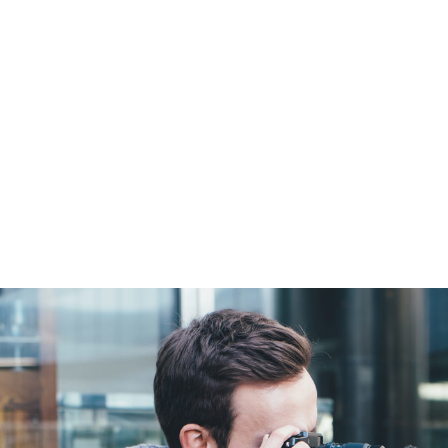
SPACE
Full / Hover With Left Caption