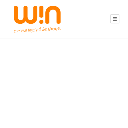
GALLERY GRID 5
COLUMNS NO