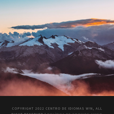
COPYRIGHT 2022 CENTRO DE IDIOMAS W!N, ALL