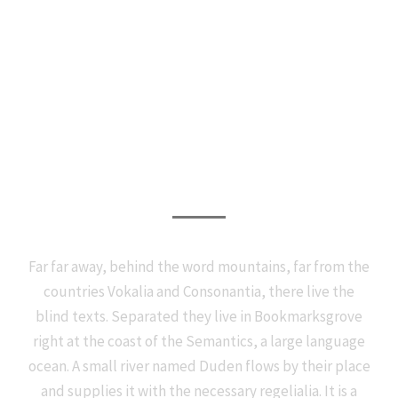
Photography Services
Far far away, behind the word mountains, far from the
countries Vokalia and Consonantia, there live the
blind texts. Separated they live in Bookmarksgrove
right at the coast of the Semantics, a large language
ocean. A small river named Duden flows by their place
and supplies it with the necessary regelialia. It is a