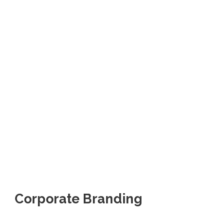
Corporate Branding