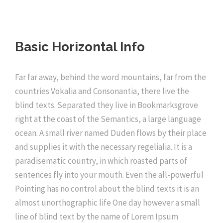
Basic Horizontal Info
Far far away, behind the word mountains, far from the
countries Vokalia and Consonantia, there live the
blind texts. Separated they live in Bookmarksgrove
right at the coast of the Semantics, a large language
ocean. A small river named Duden flows by their place
and supplies it with the necessary regelialia. It is a
paradisematic country, in which roasted parts of
sentences fly into your mouth. Even the all-powerful
Pointing has no control about the blind texts it is an
almost unorthographic life One day however a small
line of blind text by the name of Lorem Ipsum