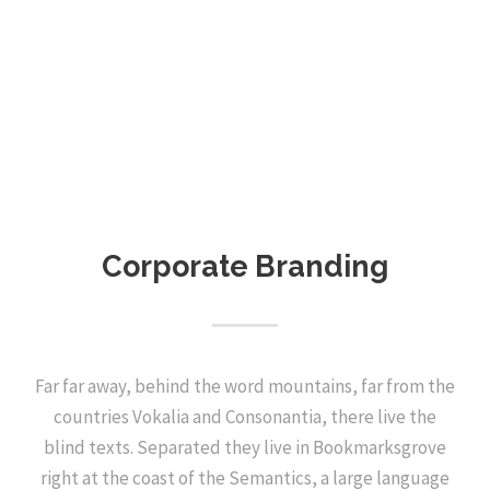
Corporate Branding
Far far away, behind the word mountains, far from the
countries Vokalia and Consonantia, there live the
blind texts. Separated they live in Bookmarksgrove
right at the coast of the Semantics, a large language