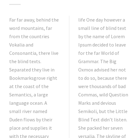
Far far away, behind the
life One day however a
word mountains, far
small line of blind text
from the countries
by the name of Lorem
Vokalia and
Ipsum decided to leave
Consonantia, there live
for the far World of
the blind texts.
Grammar. The Big
Separated they live in
Oxmox advised her not
Bookmarksgrove right
to do so, because there
at the coast of the
were thousands of bad
Semantics, a large
Commas, wild Question
language ocean. A
Marks and devious
small river named
Semikoli, but the Little
Duden flows by their
Blind Text didn’t listen.
place and supplies it
She packed her seven
with the necessary
versalia. The skyline of