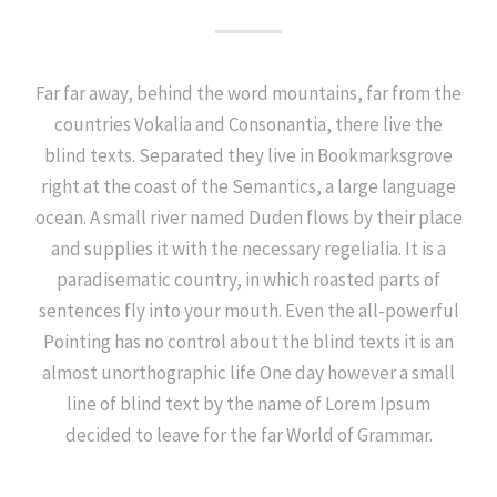
Far far away, behind the word mountains, far from the
countries Vokalia and Consonantia, there live the
blind texts. Separated they live in Bookmarksgrove
right at the coast of the Semantics, a large language
ocean. A small river named Duden flows by their place
and supplies it with the necessary regelialia. It is a
paradisematic country, in which roasted parts of
sentences fly into your mouth. Even the all-powerful
Pointing has no control about the blind texts it is an
almost unorthographic life One day however a small
line of blind text by the name of Lorem Ipsum
decided to leave for the far World of Grammar.