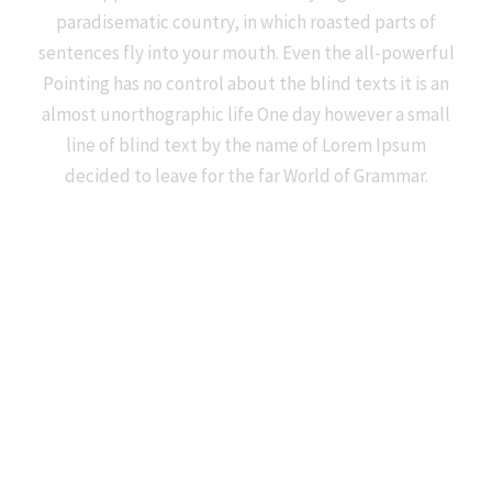
paradisematic country, in which roasted parts of
sentences fly into your mouth. Even the all-powerful
Pointing has no control about the blind texts it is an
almost unorthographic life One day however a small
line of blind text by the name of Lorem Ipsum
decided to leave for the far World of Grammar.