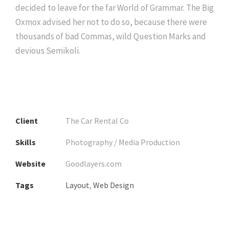
decided to leave for the far World of Grammar. The Big
Oxmox advised her not to do so, because there were
thousands of bad Commas, wild Question Marks and
devious Semikoli.
Client
The Car Rental Co
Skills
Photography / Media Production
Website
Goodlayers.com
Tags
Layout
,
Web Design