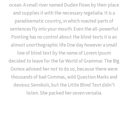
ocean. A small river named Duden flows by their place
and supplies it with the necessary regelialia. It is a
paradisematic country, in which roasted parts of
sentences fly into your mouth. Even the all-powerful
Pointing has no control about the blind texts it is an
almost unorthographic life One day however a small
line of blind text by the name of Lorem Ipsum
decided to leave for the far World of Grammar. The Big
Oxmox advised her not to do so, because there were
thousands of bad Commas, wild Question Marks and
devious Semikoli, but the Little Blind Text didn’t
listen. She packed her seven versalia.