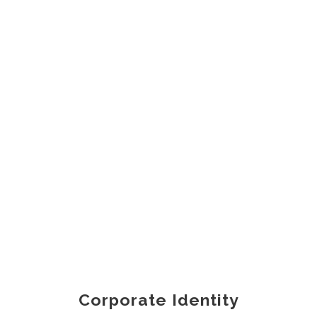
Corporate Identity