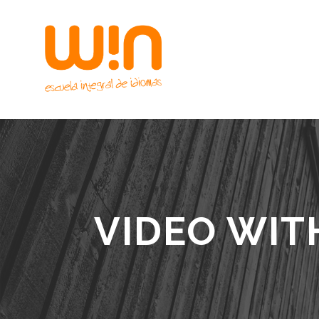
VIDEO WIT