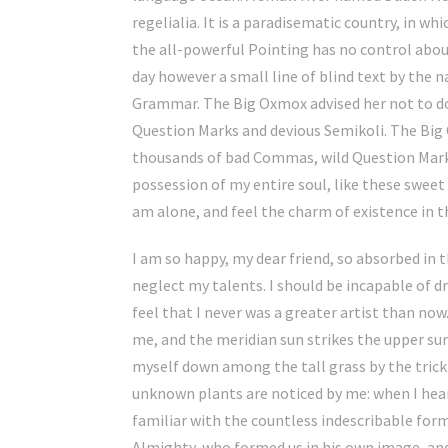
regelialia. It is a paradisematic country, in w
the all-powerful Pointing has no control about
day however a small line of blind text by the 
Grammar. The Big Oxmox advised her not to d
Question Marks and devious Semikoli. The Big 
thousands of bad Commas, wild Question Marks
possession of my entire soul, like these sweet
am alone, and feel the charm of existence in th
I am so happy, my dear friend, so absorbed in t
neglect my talents. I should be incapable of d
feel that I never was a greater artist than no
me, and the meridian sun strikes the upper su
myself down among the tall grass by the trickl
unknown plants are noticed by me: when I hear
familiar with the countless indescribable forms
Almighty, who formed us in his own image, an