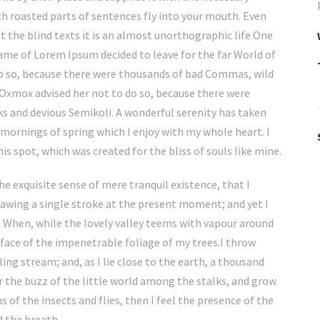
hich roasted parts of sentences fly into your mouth. Even
 the blind texts it is an almost unorthographic life One
name of Lorem Ipsum decided to leave for the far World of
o so, because there were thousands of bad Commas, wild
Oxmox advised her not to do so, because there were
 and devious Semikoli. A wonderful serenity has taken
 mornings of spring which I enjoy with my whole heart. I
is spot, which was created for the bliss of souls like mine.
he exquisite sense of mere tranquil existence, that I
rawing a single stroke at the present moment; and yet I
w. When, while the lovely valley teems with vapour around
rface of the impenetrable foliage of my trees.I throw
ing stream; and, as I lie close to the earth, a thousand
 the buzz of the little world among the stalks, and grow
 of the insects and flies, then I feel the presence of the
d the breath