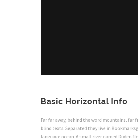
Basic Horizontal Info
Far far away, behind the word mountains, far f
blind texts. Separated they live in Bookmarksg
language ocean. A small river named Duden flow