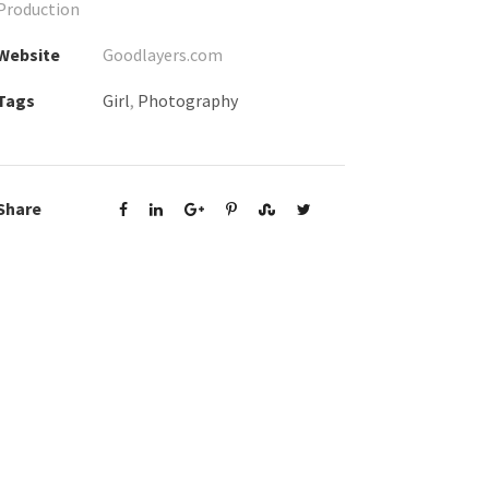
Production
Website
Goodlayers.com
Tags
Girl
,
Photography
Share