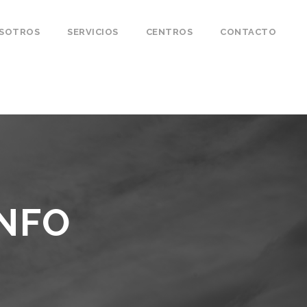
OSOTROS
SERVICIOS
CENTROS
CONTACTO
INFO