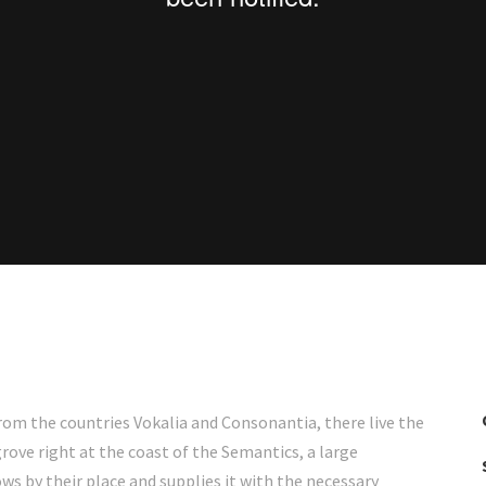
rom the countries Vokalia and Consonantia, there live the
rove right at the coast of the Semantics, a large
s by their place and supplies it with the necessary