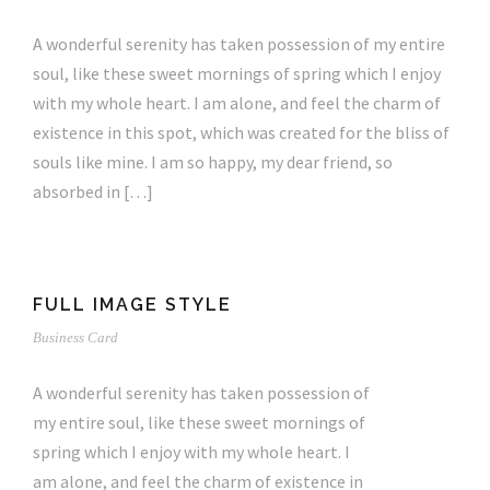
A wonderful serenity has taken possession of my entire
soul, like these sweet mornings of spring which I enjoy
with my whole heart. I am alone, and feel the charm of
existence in this spot, which was created for the bliss of
souls like mine. I am so happy, my dear friend, so
absorbed in […]
FULL IMAGE STYLE
Business Card
A wonderful serenity has taken possession of
my entire soul, like these sweet mornings of
spring which I enjoy with my whole heart. I
am alone, and feel the charm of existence in