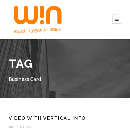
TAG
Business Card
VIDEO WITH VERTICAL INFO
Business Card