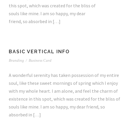
this spot, which was created for the bliss of
souls like mine. I am so happy, my dear
friend, so absorbed in […]
BASIC VERTICAL INFO
Branding
/
Business Card
A wonderful serenity has taken possession of my entire
soul, like these sweet mornings of spring which I enjoy
with my whole heart. I am alone, and feel the charm of
existence in this spot, which was created for the bliss of
souls like mine. I am so happy, my dear friend, so
absorbed in […]