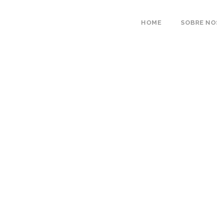
HOME
SOBRE N
Portfolio 4 Column