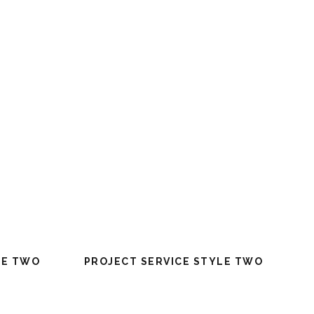
LE TWO
PROJECT SERVICE STYLE TWO