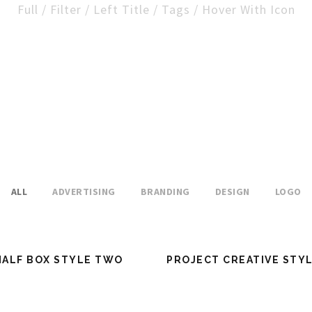
Full / Filter / Left Title / Tags / Hover With Icon
ALL
ADVERTISING
BRANDING
DESIGN
LOGO
HALF BOX STYLE TWO
PROJECT CREATIVE STY