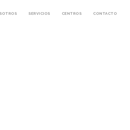
OSOTROS
SERVICIOS
CENTROS
CONTACTO
s