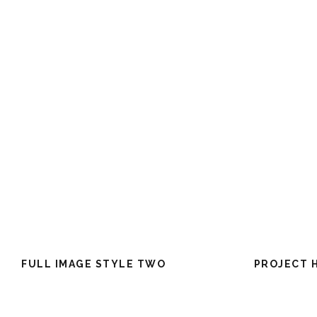
FULL IMAGE STYLE TWO
PROJECT 