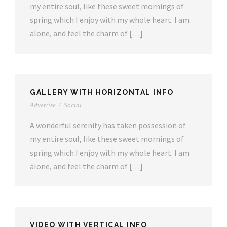
my entire soul, like these sweet mornings of
spring which I enjoy with my whole heart. I am
alone, and feel the charm of […]
GALLERY WITH HORIZONTAL INFO
Advertise
/
Social
A wonderful serenity has taken possession of
my entire soul, like these sweet mornings of
spring which I enjoy with my whole heart. I am
alone, and feel the charm of […]
VIDEO WITH VERTICAL INFO