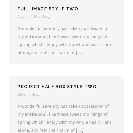
FULL IMAGE STYLE TWO
Layout
/
Web Design
A wonderful serenity has taken possession of
my entire soul, like these sweet mornings of
spring which I enjoy with my whole heart. I am
alone, and feel the charm of […]
PROJECT HALF BOX STYLE TWO
Adver
/
Apps
A wonderful serenity has taken possession of
my entire soul, like these sweet mornings of
spring which I enjoy with my whole heart. I am
alone, and feel the charm of […]