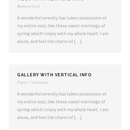
Business Card
A wonderful serenity has taken possession of
my entire soul, like these sweet mornings of
spring which I enjoy with my whole heart. I am
alone, and feel the charm of […]
GALLERY WITH VERTICAL INFO
Paper
/
Stationary
A wonderful serenity has taken possession of
my entire soul, like these sweet mornings of
spring which I enjoy with my whole heart. I am
alone, and feel the charm of […]