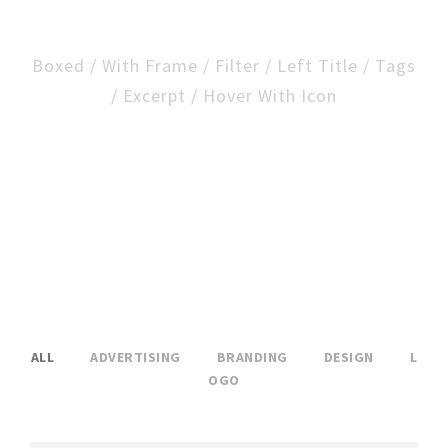
Excerpt And Frame
Boxed / With Frame / Filter / Left Title / Tags
/ Excerpt / Hover With Icon
ALL
ADVERTISING
BRANDING
DESIGN
L
OGO