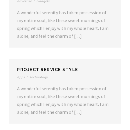
Advertise
/
Gadgets
A wonderful serenity has taken possession of
my entire soul, like these sweet mornings of
spring which I enjoy with my whole heart. I am
alone, and feel the charm of […]
PROJECT SERVICE STYLE
Apps
/
Technology
A wonderful serenity has taken possession of
my entire soul, like these sweet mornings of
spring which I enjoy with my whole heart. I am
alone, and feel the charm of […]