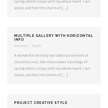
spring which I enjoy with my whole heart. I am
alone, and feel the charm of […]
MULTIPLE GALLERY WITH HORIZONTAL
INFO
Stationary
/
Typekit
A wonderful serenity has taken possession of
my entire soul, like these sweet mornings of
spring which I enjoy with my whole heart. I am
alone, and feel the charm of […]
PROJECT CREATIVE STYLE