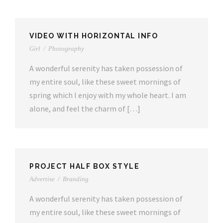
VIDEO WITH HORIZONTAL INFO
Girl
/
Photography
A wonderful serenity has taken possession of
my entire soul, like these sweet mornings of
spring which I enjoy with my whole heart. I am
alone, and feel the charm of […]
PROJECT HALF BOX STYLE
Advertise
/
Branding
A wonderful serenity has taken possession of
my entire soul, like these sweet mornings of