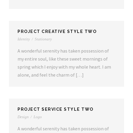
PROJECT CREATIVE STYLE TWO
Identity
/
Stationary
A wonderful serenity has taken possession of
my entire soul, like these sweet mornings of
spring which I enjoy with my whole heart. I am
alone, and feel the charm of […]
PROJECT SERVICE STYLE TWO
Design
/
Logo
A wonderful serenity has taken possession of