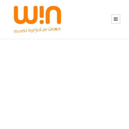
Portfolio 3
Columns With