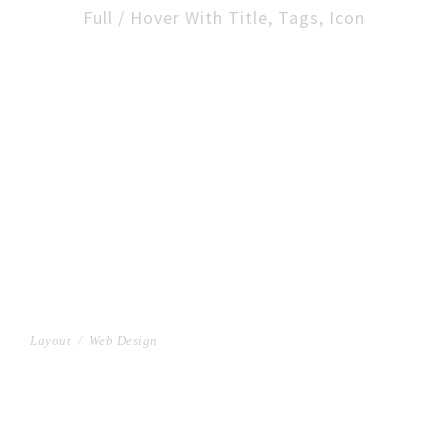
Full / Hover With Title, Tags, Icon
FULL IMAGE STYLE TWO
Layout
/
Web Design