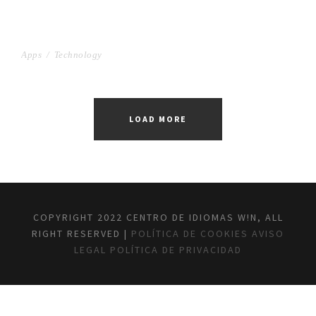
PROJECT SERVICE STYLE
Apps
/
Technology
LOAD MORE
COPYRIGHT 2022 CENTRO DE IDIOMAS W!N, ALL
RIGHT RESERVED |
POLÍTICA DE COOKIES
AVISO
LEGAL
POLÍTICA DE PRIVACIDAD