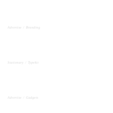
PROJECT HALF BOX STYLE
Advertise
/
Branding
MULTIPLE GALLERY WITH HORIZONTAL INFO
Stationary
/
Typekit
PROJECT CREATIVE STYLE
Advertise
/
Gadgets