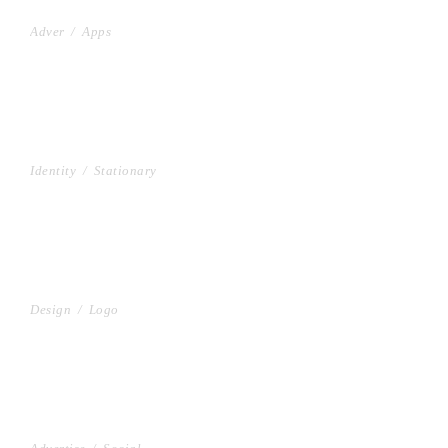
PROJECT HALF BOX STYLE TWO
Adver
/
Apps
PROJECT CREATIVE STYLE TWO
Identity
/
Stationary
PROJECT SERVICE STYLE TWO
Design
/
Logo
GALLERY WITH HORIZONTAL INFO