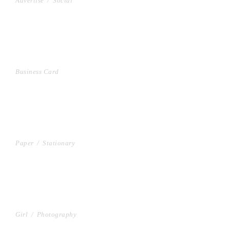
Advertise
/
Social
VIDEO WITH VERTICAL INFO
Business Card
GALLERY WITH VERTICAL INFO
Paper
/
Stationary
VIDEO WITH HORIZONTAL INFO
Girl
/
Photography