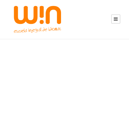
Portfolio Grid 4
Columns