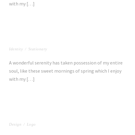
with my […]
PROJECT CREATIVE STYLE TWO
Identity
/
Stationary
A wonderful serenity has taken possession of my entire
soul, like these sweet mornings of spring which I enjoy
with my […]
PROJECT SERVICE STYLE TWO
Design
/
Logo