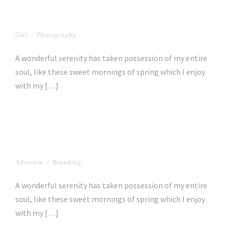
VIDEO WITH HORIZONTAL INFO
Girl
/
Photography
A wonderful serenity has taken possession of my entire
soul, like these sweet mornings of spring which I enjoy
with my […]
PROJECT HALF BOX STYLE
Advertise
/
Branding
A wonderful serenity has taken possession of my entire
soul, like these sweet mornings of spring which I enjoy
with my […]