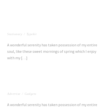
MULTIPLE GALLERY WITH HORIZONTAL
INFO
Stationary
/
Typekit
A wonderful serenity has taken possession of my entire
soul, like these sweet mornings of spring which I enjoy
with my […]
PROJECT CREATIVE STYLE
Advertise
/
Gadgets
A wonderful serenity has taken possession of my entire