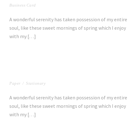
Business Card
A wonderful serenity has taken possession of my entire
soul, like these sweet mornings of spring which I enjoy
with my […]
GALLERY WITH VERTICAL INFO
Paper
/
Stationary
A wonderful serenity has taken possession of my entire
soul, like these sweet mornings of spring which I enjoy
with my […]