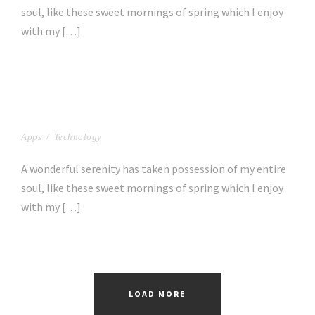
soul, like these sweet mornings of spring which I enjoy
with my […]
PROJECT SERVICE STYLE
Apps
/
Technology
A wonderful serenity has taken possession of my entire
soul, like these sweet mornings of spring which I enjoy
with my […]
LOAD MORE