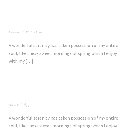
FULL IMAGE STYLE TWO
Layout
/
Web Design
A wonderful serenity has taken possession of my entire
soul, like these sweet mornings of spring which I enjoy
with my […]
PROJECT HALF BOX STYLE TWO
Adver
/
Apps
A wonderful serenity has taken possession of my entire
soul, like these sweet mornings of spring which I enjoy