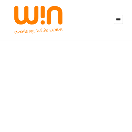
Grid With
Description 3