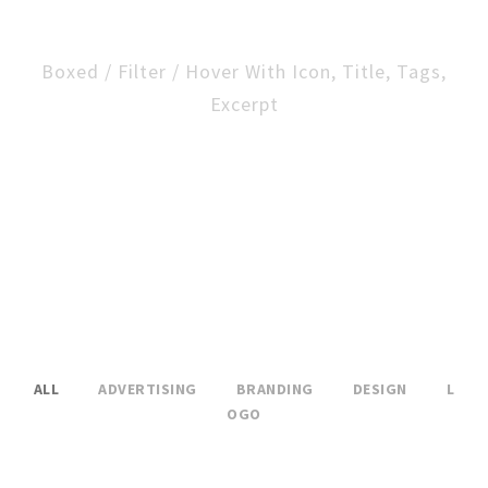
Columns No Space
Boxed / Filter / Hover With Icon, Title, Tags,
Excerpt
ALL
ADVERTISING
BRANDING
DESIGN
L
OGO