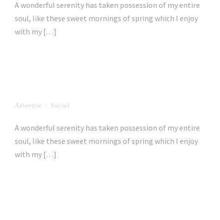
A wonderful serenity has taken possession of my entire
soul, like these sweet mornings of spring which I enjoy
with my […]
GALLERY WITH HORIZONTAL INFO
Advertise
/
Social
A wonderful serenity has taken possession of my entire
soul, like these sweet mornings of spring which I enjoy
with my […]
VIDEO WITH VERTICAL INFO